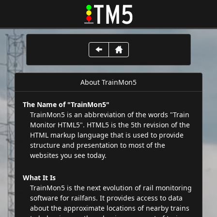
About TrainMon5
The Name of "TrainMon5"
TrainMon5 is an abbreviation of the words "Train
Monitor HTML5". HTML5 is the 5th revision of the
HTML markup language that is used to provide
structure and presentation to most of the
websites you see today.
What It Is
TrainMon5 is the next evolution of rail monitoring
software for railfans. It provides access to data
about the approximate locations of nearby trains