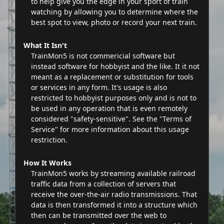
to help give you the edge in your sport of train
watching by allowing you to determine where the
best spot to view, photo or record your next train.
What It Isn't
TrainMon5 is not commericial software but
instead software for hobbyist and the like. It it not
meant as a replacement or substitution for tools
or services in any form. It's usage is also
restricted to hobbyist purposes only and is not to
be used in any operation that is even remotely
considered "safety-sensitive". See the "Terms of
Service" for more information about this usage
restriction.
How It Works
TrainMon5 works by streaming available railroad
traffic data from a collection of servers that
receive the over-the-air radio transmissions. That
data is then transformed it into a structure which
then can be transmitted over the web to