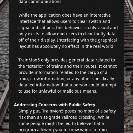
data communications.
While the application does have an interactive
interface that allows users to clear switch and
signal indications, this behavior is only visual and
only exists to allow end users to clear faulty data
off of their display. Interfacing with the graphical
layout has absolutely no effect in the real world.
TrainMon5 only provides general data related to
the "exterior" of trains and their routes.
It cannot
provide information related to the cargo of a
train, crew information, or any other specifically
detailed information that a person could attempt
to use for unlawful or malicious means.
Addressing Concerns with Public Safety
Simply put, TrainMon5 poses no more of a safety
risk than an at-grade railroad crossing. While
some people might be led to believe that a
program allowing you to know where a train