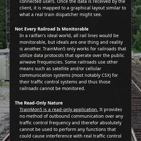
connected users. Once the data is received by the
client, it is mapped to a graphical layout similar to
what a real train dispatcher might see.
Not Every Railroad Is Monitorable
In a railfan's ideal world, all rail lines would be
monitorable, but ideals are one thing and reality
is another. TrainMon5 only works for railroads that
utilize data protocols that operate over the public
airwave frequencies. Some railroads use other
means such as satellite and/or cellular
communication systems (most notably CSX) for
their traffic control systems and thus those
railroads cannot be monitored.
The Read-Only Nature
TrainMon5 is a read-only application.
It provides
no method of outbound communication over any
traffic control frequency and therefor absolutely
cannot be used to perform any functions that
could cause interference with real traffic control