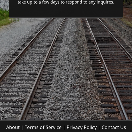
take up to a few days to respond to any inquires.
About
|
Terms of Service
|
Privacy Policy
|
Contact Us