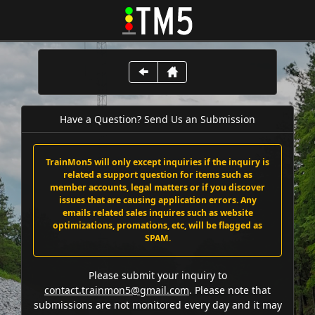
Have a Question? Send Us an Submission
TrainMon5 will only except inquiries if the inquiry is
related a support question for items such as
member accounts, legal matters or if you discover
issues that are causing application errors. Any
emails related sales inquires such as website
optimizations, promations, etc, will be flagged as
SPAM.
Please submit your inquiry to
contact.trainmon5@gmail.com
. Please note that
submissions are not monitored every day and it may