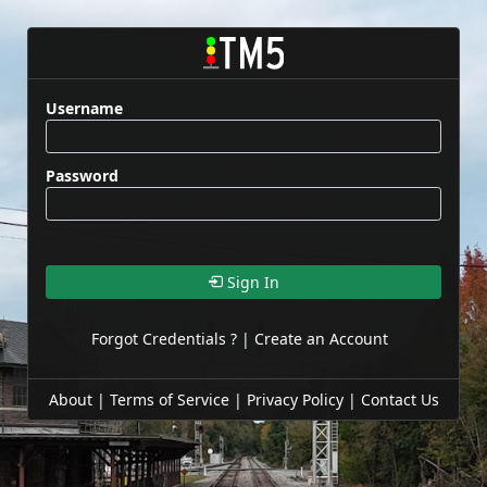
Username
Password
Sign In
Forgot Credentials ?
|
Create an Account
About
|
Terms of Service
|
Privacy Policy
|
Contact Us